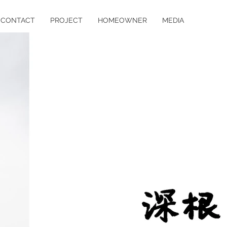
CONTACT
PROJECT
HOMEOWNER
MEDIA