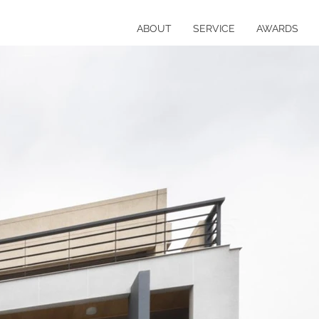
ABOUT
SERVICE
AWARDS