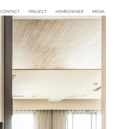
CONTACT
PROJECT
HOMEOWNER
MEDIA