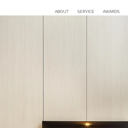
ABOUT
SERVICE
AWARDS